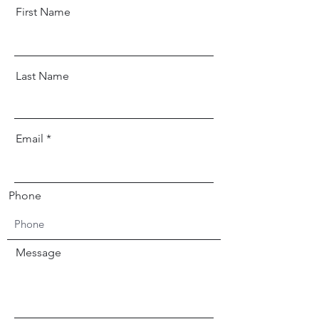
First Name
Last Name
Email
Phone
Message