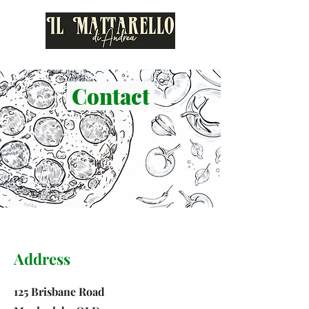
Contact
Address
125 Brisbane Road