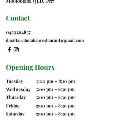
Mooloolaba QLD, 4557
Contact
0450294857
ilmattarelloitalianrestaurant@gmail.com
Opening Hours
Tuesday
5:00 pm – 8:30 pm
Wednesday
5:00 pm – 8:30 pm
Thursday
5:00 pm – 8:30 pm
Friday
5:00 pm – 8:30 pm
Saturday
5:00 pm – 8:30 pm